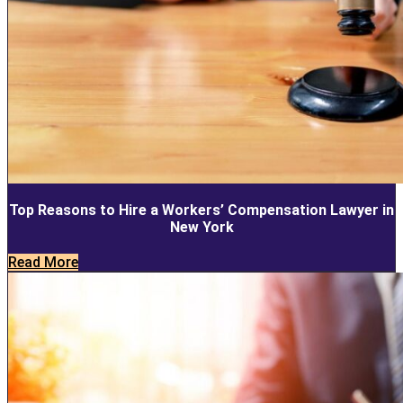
Top Reasons to Hire a Workers’ Compensation Lawyer in
New York
Read More