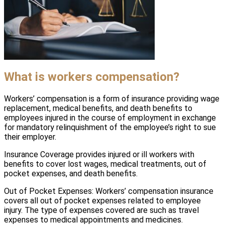
What is workers compensation?
Workers’ compensation is a form of insurance providing wage
replacement, medical benefits, and death benefits to
employees injured in the course of employment in exchange
for mandatory relinquishment of the employee’s right to sue
their employer.
Insurance Coverage provides injured or ill workers with
benefits to cover lost wages, medical treatments, out of
pocket expenses, and death benefits.
Out of Pocket Expenses: Workers’ compensation insurance
covers all out of pocket expenses related to employee
injury. The type of expenses covered are such as travel
expenses to medical appointments and medicines.