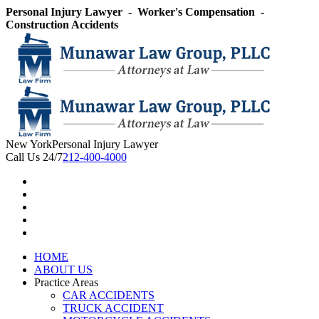
Skip
Personal Injury Lawyer - Worker's Compensation -
to
Construction Accidents
content
New York
Personal Injury Lawyer
Call Us 24/7
212-400-4000
HOME
ABOUT US
Practice Areas
CAR ACCIDENTS
TRUCK ACCIDENT