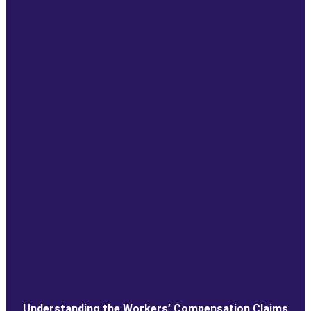
Understanding the Workers’ Compensation Claims