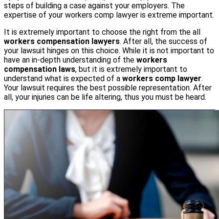
steps of building a case against your employers. The
expertise of your workers comp lawyer is extreme important.
It is extremely important to choose the right from the all
workers compensation lawyers
. After all, the success of
your lawsuit hinges on this choice. While it is not important to
have an in-depth understanding of the
workers
compensation laws
, but it is extremely important to
understand what is expected of a
workers comp lawyer
.
Your lawsuit requires the best possible representation. After
all, your injuries can be life altering, thus you must be heard.