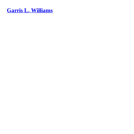
Garris L. Williams