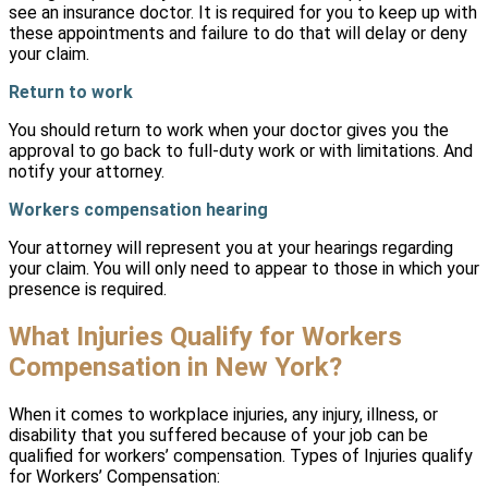
see an insurance doctor. It is required for you to keep up with
these appointments and failure to do that will delay or deny
your claim.
Return to work
You should return to work when your doctor gives you the
approval to go back to full-duty work or with limitations. And
notify your attorney.
Workers compensation hearing
Your attorney will represent you at your hearings regarding
your claim. You will only need to appear to those in which your
presence is required.
What Injuries Qualify for Workers
Compensation in New York?
When it comes to workplace injuries, any injury, illness, or
disability that you suffered because of your job can be
qualified for workers’ compensation. Types of Injuries qualify
for Workers’ Compensation: