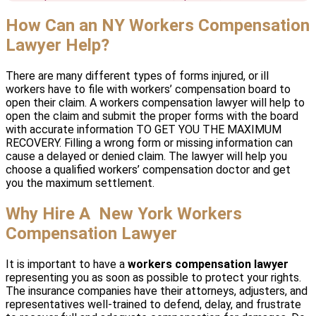
How Can an NY Workers Compensation
Lawyer Help?
There are many different types of forms injured, or ill
workers have to file with workers’ compensation board to
open their claim. A workers compensation lawyer will help to
open the claim and submit the proper forms with the board
with accurate information TO GET YOU THE MAXIMUM
RECOVERY. Filling a wrong form or missing information can
cause a delayed or denied claim. The lawyer will help you
choose a qualified workers’ compensation doctor and get
you the maximum settlement.
Why Hire A New York Workers
Compensation Lawyer
It is important to have a
workers compensation lawyer
representing you as soon as possible to protect your rights.
The insurance companies have their attorneys, adjusters, and
representatives well-trained to defend, delay, and frustrate