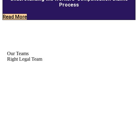
Process
Read More
Our Teams
Right Legal Team