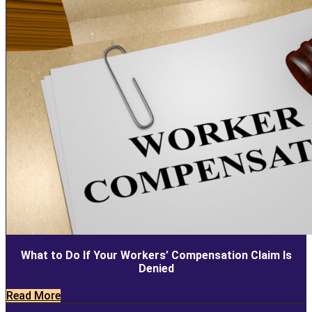
What to Do If Your Workers’ Compensation Claim Is
Denied
Read More