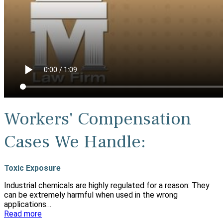
Workers' Compensation
Cases We Handle:
Toxic Exposure
Industrial chemicals are highly regulated for a reason: They
can be extremely harmful when used in the wrong
applications…
Read more