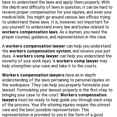
have to understand the laws and apply them properly. With
the depth and difficulty of laws in question, it can be hard to
receive proper compensation for your injuries, and even your
medical bills. You might go around various law offices trying
to understand these laws. It is, however, not important for
you yourself to understand every law and bylaw related to
workers compensation laws
. As a laymen, you need the
proper counsel, guidance, and representation in this case.
A
workers compensation lawyer
can help you understand
the
workers compensation system
, and receive your just
dues. A
workers comp lawyer
can help you understand the
severity of your work injury. A
workers comp lawyer
may
help strengthen your case and take it to the courts.
Workers compensation lawyers
have an in-depth
understanding of the laws pertaining to personal injuries on
the workspace. They can help you properly formulate your
lawsuit. Formulating your lawsuit properly is the first step to
bringing your case to the court.
Workers compensation
lawyers
must be ready to help guide you through each step
of the process. Your life-altering injuries require the utmost
care and the best possible representation. This
representation is provided to you in the form of a good