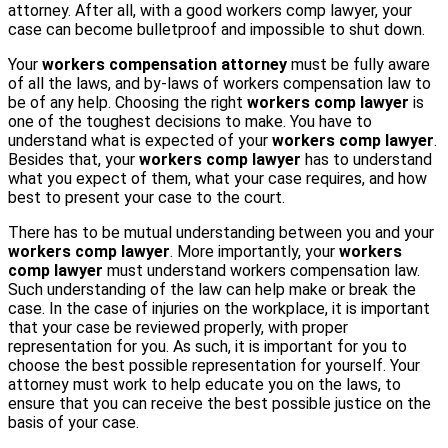
attorney. After all, with a good workers comp lawyer, your
case can become bulletproof and impossible to shut down.
Your
workers compensation attorney
must be fully aware
of all the laws, and by-laws of workers compensation law to
be of any help. Choosing the right
workers comp lawyer
is
one of the toughest decisions to make. You have to
understand what is expected of your
workers comp lawyer
.
Besides that, your
workers comp lawyer
has to understand
what you expect of them, what your case requires, and how
best to present your case to the court.
There has to be mutual understanding between you and your
workers comp lawyer
. More importantly, your
workers
comp lawyer
must understand workers compensation law.
Such understanding of the law can help make or break the
case. In the case of injuries on the workplace, it is important
that your case be reviewed properly, with proper
representation for you. As such, it is important for you to
choose the best possible representation for yourself. Your
attorney must work to help educate you on the laws, to
ensure that you can receive the best possible justice on the
basis of your case.