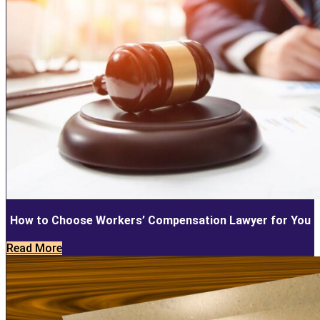
How to Choose Workers’ Compensation Lawyer for You
Read More