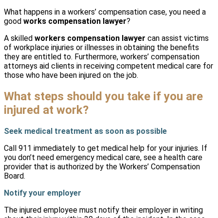
What happens in a workers’ compensation case, you need a
good
works compensation lawyer
?
A skilled
workers compensation lawyer
can assist victims
of workplace injuries or illnesses in obtaining the benefits
they are entitled to. Furthermore, workers’ compensation
attorneys aid clients in receiving competent medical care for
those who have been injured on the job.
What steps should you take if you are
injured at work?
Seek medical treatment as soon as possible
Call 911 immediately to get medical help for your injuries. If
you don’t need emergency medical care, see a health care
provider that is authorized by the Workers’ Compensation
Board.
Notify your employer
The injured employee must notify their employer in writing