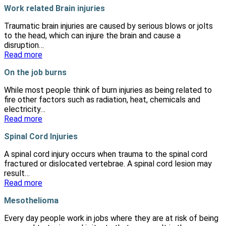
Work related Brain injuries
Traumatic brain injuries are caused by serious blows or jolts
to the head, which can injure the brain and cause a
disruption…
Read more
On the job burns
While most people think of burn injuries as being related to
fire other factors such as radiation, heat, chemicals and
electricity…
Read more
Spinal Cord Injuries
A spinal cord injury occurs when trauma to the spinal cord
fractured or dislocated vertebrae. A spinal cord lesion may
result…
Read more
Mesothelioma
Every day people work in jobs where they are at risk of being