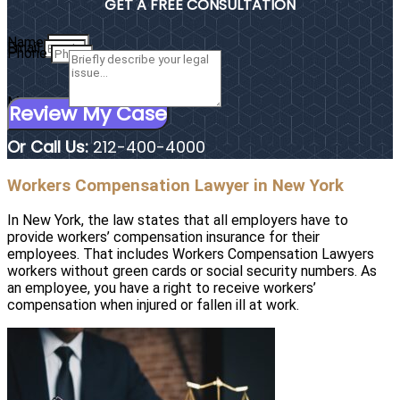
GET A FREE CONSULTATION
Name
Email
Phone
Message
Review My Case
Or Call Us:
212-400-4000
Workers Compensation Lawyer in New York
In New York, the law states that all employers have to
provide workers’ compensation insurance for their
employees. That includes Workers Compensation Lawyers
workers without green cards or social security numbers. As
an employee, you have a right to receive workers’
compensation when injured or fallen ill at work.