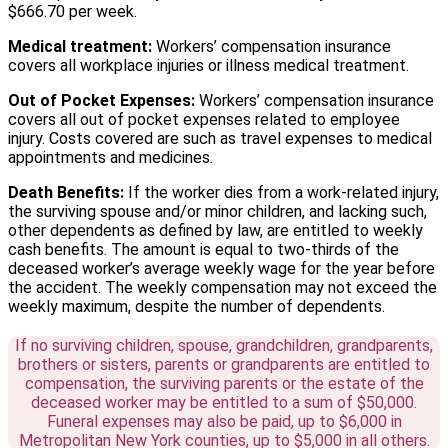
$666.70 per week.
Medical treatment:
Workers’ compensation insurance
covers all workplace injuries or illness medical treatment.
Out of Pocket Expenses:
Workers’ compensation insurance
covers all out of pocket expenses related to employee
injury. Costs covered are such as travel expenses to medical
appointments and medicines.
Death Benefits:
If the worker dies from a work-related injury,
the surviving spouse and/or minor children, and lacking such,
other dependents as defined by law, are entitled to weekly
cash benefits. The amount is equal to two-thirds of the
deceased worker’s average weekly wage for the year before
the accident. The weekly compensation may not exceed the
weekly maximum, despite the number of dependents.
If no surviving children, spouse, grandchildren, grandparents,
brothers or sisters, parents or grandparents are entitled to
compensation, the surviving parents or the estate of the
deceased worker may be entitled to a sum of $50,000.
Funeral expenses may also be paid, up to $6,000 in
Metropolitan New York counties, up to $5,000 in all others.