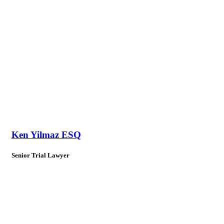
Ken Yilmaz ESQ
Senior Trial Lawyer