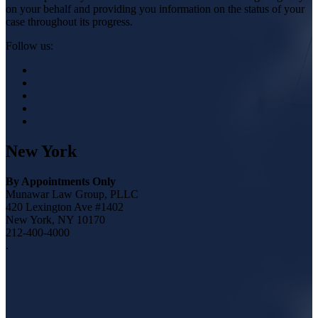
on your behalf and providing you information on the status of your
case throughout its progress.
Follow us:
New York
By Appointments Only
Munawar Law Group, PLLC
420 Lexington Ave #1402
New York, NY 10170
212-400-4000
.