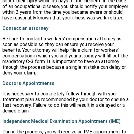
about their injury within 30 days of the incident. In the case
of an occupational disease, you should notify your employer
within 2 years from the time you became aware or should
have reasonably known that your illness was work-related.
Contact an attorney
Be sure to contact a workers’ compensation attorney as
soon as possible so they can ensure you receive your
benefits. Your attorney will help file a claim for workers’
compensation in which you and your attorney will fill out the
mandatory C-3 form. It is important to have an attorney
through the process because a single mistake can delay or
deny your claim.
Doctors Appointments
It is necessary to completely follow through with your
treatment plan as recommended by your doctor to ensure a
fast recovery, Failure to do this will result in a delayed or a
denied claim.
Independent Medical Examination Appointment (IME)
During the process, you will receive an IME appointment to