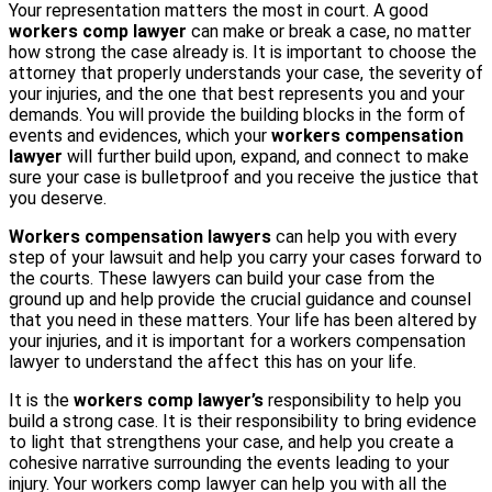
Your representation matters the most in court. A good
workers comp lawyer
can make or break a case, no matter
how strong the case already is. It is important to choose the
attorney that properly understands your case, the severity of
your injuries, and the one that best represents you and your
demands. You will provide the building blocks in the form of
events and evidences, which your
workers compensation
lawyer
will further build upon, expand, and connect to make
sure your case is bulletproof and you receive the justice that
you deserve.
Workers compensation lawyers
can help you with every
step of your lawsuit and help you carry your cases forward to
the courts. These lawyers can build your case from the
ground up and help provide the crucial guidance and counsel
that you need in these matters. Your life has been altered by
your injuries, and it is important for a workers compensation
lawyer to understand the affect this has on your life.
It is the
workers comp lawyer’s
responsibility to help you
build a strong case. It is their responsibility to bring evidence
to light that strengthens your case, and help you create a
cohesive narrative surrounding the events leading to your
injury. Your workers comp lawyer can help you with all the