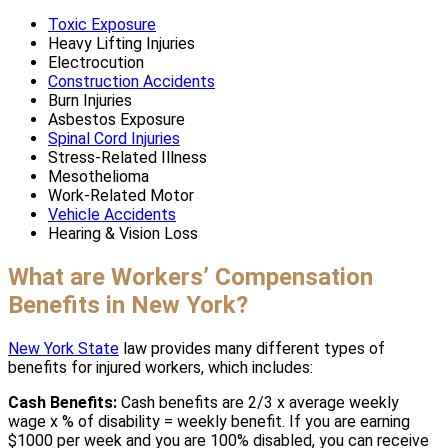
Toxic Exposure
Heavy Lifting Injuries
Electrocution
Construction Accidents
Burn Injuries
Asbestos Exposure
Spinal Cord Injuries
Stress-Related Illness
Mesothelioma
Work-Related Motor
Vehicle Accidents
Hearing & Vision Loss
What are Workers’ Compensation
Benefits in New York?
New York State
law provides many different types of
benefits for injured workers, which includes:
Cash Benefits:
Cash benefits are 2/3 x average weekly
wage x % of disability = weekly benefit. If you are earning
$1000 per week and you are 100% disabled, you can receive