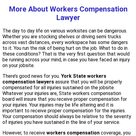
More About Workers Compensation
Lawyer
The day to day life on various worksites can be dangerous.
Whether you are stocking shelves or driving semi trucks
across vast distances, every workspace has some dangers
to it. You run the risk of being hurt on the job. What to do in
these conditions? That is the very first question that would
be running across your mind, in case you have faced an injury
on your jobsite.
There’s good news for you.
York State workers
compensation lawyers
assure that you will be properly
compensated for all injuries sustained on the jobsite.
Whatever your injuries are, State workers compensation
board will insure that you receive proper compensation for
your injuries. Your injuries may be life altering and it is
important to receive proper compensation for the injuries.
Your compensation should always be relative to the severity
of injuries you have sustained in the line of your service.
However, to receive
workers compensation
coverage, you