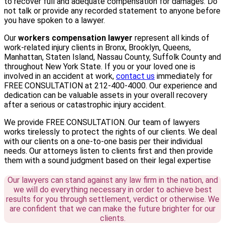
to recover full and adequate compensation for damages. Do
not talk or provide any recorded statement to anyone before
you have spoken to a lawyer.
Our
workers compensation lawyer
represent all kinds of
work-related injury clients in Bronx, Brooklyn, Queens,
Manhattan, Staten Island, Nassau County, Suffolk County and
throughout New York State. If you or your loved one is
involved in an accident at work,
contact us
immediately for
FREE CONSULTATION at 212-400-4000. Our experience and
dedication can be valuable assets in your overall recovery
after a serious or catastrophic injury accident.
We provide FREE CONSULTATION. Our team of lawyers
works tirelessly to protect the rights of our clients. We deal
with our clients on a one-to-one basis per their individual
needs. Our attorneys listen to clients first and then provide
them with a sound judgment based on their legal expertise
Our lawyers can stand against any law firm in the nation, and
we will do everything necessary in order to achieve best
results for you through settlement, verdict or otherwise. We
are confident that we can make the future brighter for our
clients.