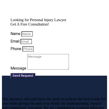
Looking for Personal Injury Lawyer
Get A Free Consultation!
Name
Email
Phone
Message
Send Request
Our attorneys and staff have one goal: to achieve the best results for
you while giving you and your family the understanding, support
and compassion you need. We are committed to working diligently