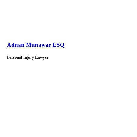
Adnan Munawar ESQ
Personal Injury Lawyer