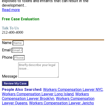
exposed to toxins and irritants that can result in the
development…
Read more
Free Case Evaluation
Talk To Us
212-400-4000
Name
Email
Phone
Message
Review My Case
People Also Searched:
Workers Compensation Lawyer NYC
,
Workers Compensation Lawyer Long Island
,
Workers
Compensation Lawyer Brooklyn
,
Workers Compensation
Lawyer Queens
,
Workers Compensation Lawyer Jericho