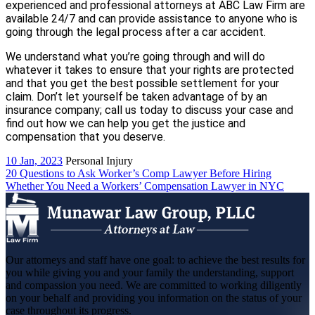
experienced and professional attorneys at ABC Law Firm are
available 24/7 and can provide assistance to anyone who is
going through the legal process after a car accident.
We understand what you’re going through and will do
whatever it takes to ensure that your rights are protected
and that you get the best possible settlement for your
claim. Don’t let yourself be taken advantage of by an
insurance company; call us today to discuss your case and
find out how we can help you get the justice and
compensation that you deserve.
10 Jan, 2023
Personal Injury
Post
20 Questions to Ask Worker’s Comp Lawyer Before Hiring
Whether You Need a Workers’ Compensation Lawyer in NYC
navigation
Our attorneys and staff have one goal: to achieve the best results for
you while giving you and your family the understanding, support
and compassion you need. We are committed to working diligently
on your behalf and providing you information on the status of your
case throughout its progress.