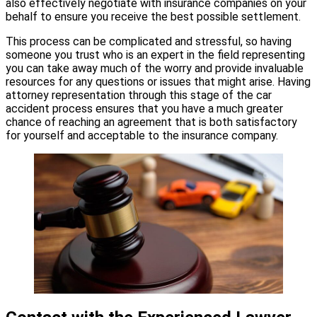
also effectively negotiate with insurance companies on your
behalf to ensure you receive the best possible settlement.
This process can be complicated and stressful, so having
someone you trust who is an expert in the field representing
you can take away much of the worry and provide invaluable
resources for any questions or issues that might arise. Having
attorney representation through this stage of the car
accident process ensures that you have a much greater
chance of reaching an agreement that is both satisfactory
for yourself and acceptable to the insurance company.