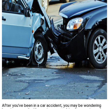
After you’ve been in a car accident, you may be wondering