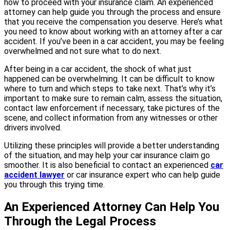
how to proceed with your insurance claim. An experienced
attorney can help guide you through the process and ensure
that you receive the compensation you deserve. Here’s what
you need to know about working with an attorney after a car
accident. If you’ve been in a car accident, you may be feeling
overwhelmed and not sure what to do next.
After being in a car accident, the shock of what just
happened can be overwhelming. It can be difficult to know
where to turn and which steps to take next. That’s why it’s
important to make sure to remain calm, assess the situation,
contact law enforcement if necessary, take pictures of the
scene, and collect information from any witnesses or other
drivers involved.
Utilizing these principles will provide a better understanding
of the situation, and may help your car insurance claim go
smoother. It is also beneficial to contact an experienced
car
accident lawyer
or car insurance expert who can help guide
you through this trying time.
An Experienced Attorney Can Help You
Through the Legal Process