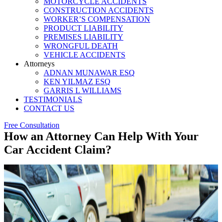
MOTORCYCLE ACCIDENTS
CONSTRUCTION ACCIDENTS
WORKER’S COMPENSATION
PRODUCT LIABILITY
PREMISES LIABILITY
WRONGFUL DEATH
VEHICLE ACCIDENTS
Attorneys
ADNAN MUNAWAR ESQ
KEN YILMAZ ESQ
GARRIS L WILLIAMS
TESTIMONIALS
CONTACT US
Free Consultation
How an Attorney Can Help With Your
Car Accident Claim?