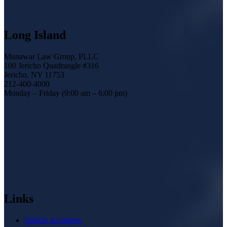
Long Island
Munawar Law Group, PLLC
100 Jericho Quadrangle #316
Jericho, NY 11753
212-400-4000
Monday – Friday (9:00 am – 6:00 pm)
Links
Vehicle Accidents