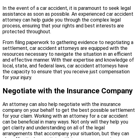
In the event of a car accident, it is paramount to seek legal
assistance as soon as possible. An experienced car accident
attorney can help guide you through the complex legal
process, ensuring that your rights and best interests are
protected throughout.
From filing paperwork to gathering evidence to negotiating a
settlement, car accident attorneys are equipped with the
resources necessary to navigate the situation in an efficient
and effective manner. With their expertise and knowledge of
local, state, and federal laws, car accident attorneys have
the capacity to ensure that you receive just compensation
for your injury.
Negotiate with the Insurance Company
An attorney can also help negotiate with the insurance
company on your behalf to get the best possible settlement
for your claim. Working with an attorney for a car accident
can be beneficial in many ways. Not only will they help you
get clarity and understanding on all of the legal
arrangements that accompany your situation, but they can