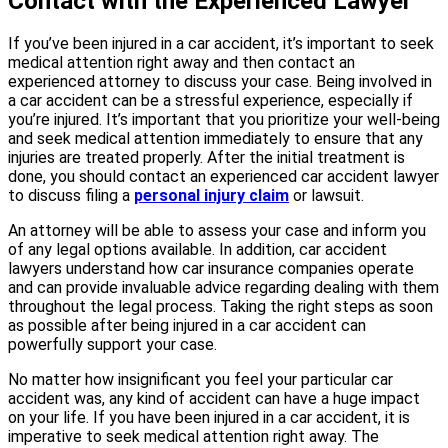
Contact with the Experienced Lawyer
If you’ve been injured in a car accident, it’s important to seek
medical attention right away and then contact an
experienced attorney to discuss your case. Being involved in
a car accident can be a stressful experience, especially if
you’re injured. It’s important that you prioritize your well-being
and seek medical attention immediately to ensure that any
injuries are treated properly. After the initial treatment is
done, you should contact an experienced car accident lawyer
to discuss filing a
personal injury claim
or lawsuit.
An attorney will be able to assess your case and inform you
of any legal options available. In addition, car accident
lawyers understand how car insurance companies operate
and can provide invaluable advice regarding dealing with them
throughout the legal process. Taking the right steps as soon
as possible after being injured in a car accident can
powerfully support your case.
No matter how insignificant you feel your particular car
accident was, any kind of accident can have a huge impact
on your life. If you have been injured in a car accident, it is
imperative to seek medical attention right away. The