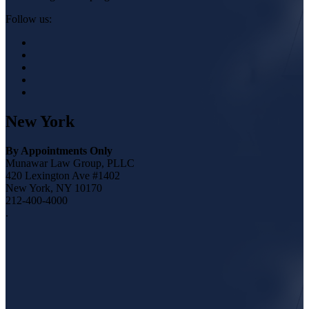
Follow us:
New York
By Appointments Only
Munawar Law Group, PLLC
420 Lexington Ave #1402
New York, NY 10170
212-400-4000
.