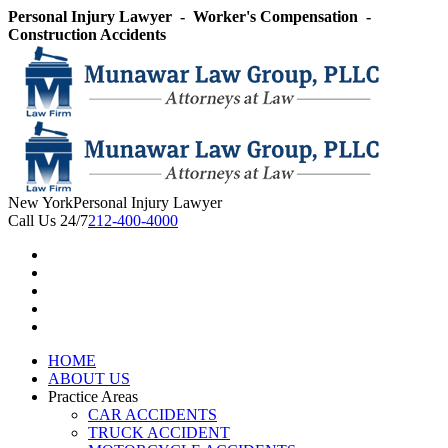
Skip
Personal Injury Lawyer - Worker's Compensation -
to
Construction Accidents
content
New York
Personal Injury Lawyer
Call Us 24/7
212-400-4000
HOME
ABOUT US
Practice Areas
CAR ACCIDENTS
TRUCK ACCIDENT