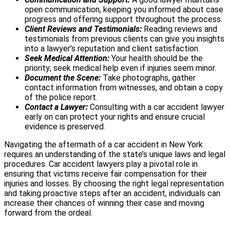
open communication, keeping you informed about case
progress and offering support throughout the process.
Client Reviews and Testimonials:
Reading reviews and
testimonials from previous clients can give you insights
into a lawyer’s reputation and client satisfaction.
Seek Medical Attention:
Your health should be the
priority; seek medical help even if injuries seem minor.
Document the Scene:
Take photographs, gather
contact information from witnesses, and obtain a copy
of the police report.
Contact a Lawyer:
Consulting with a car accident lawyer
early on can protect your rights and ensure crucial
evidence is preserved.
Navigating the aftermath of a car accident in New York
requires an understanding of the state’s unique laws and legal
procedures. Car accident lawyers play a pivotal role in
ensuring that victims receive fair compensation for their
injuries and losses. By choosing the right legal representation
and taking proactive steps after an accident, individuals can
increase their chances of winning their case and moving
forward from the ordeal.