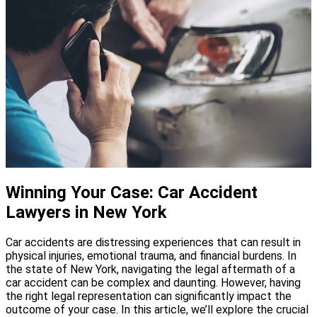
Winning Your Case: Car Accident
Lawyers in New York
Car accidents are distressing experiences that can result in
physical injuries, emotional trauma, and financial burdens. In
the state of New York, navigating the legal aftermath of a
car accident can be complex and daunting. However, having
the right legal representation can significantly impact the
outcome of your case. In this article, we’ll explore the crucial