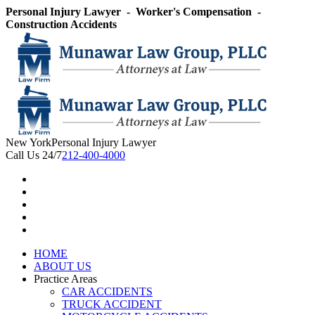
Skip
Personal Injury Lawyer - Worker's Compensation -
to
Construction Accidents
content
New York
Personal Injury Lawyer
Call Us 24/7
212-400-4000
HOME
ABOUT US
Practice Areas
CAR ACCIDENTS
TRUCK ACCIDENT