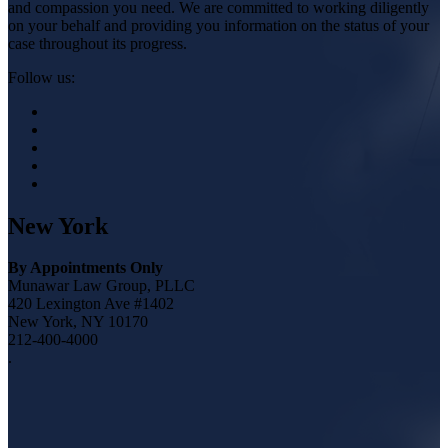
and compassion you need. We are committed to working diligently
on your behalf and providing you information on the status of your
case throughout its progress.
Follow us:
New York
By Appointments Only
Munawar Law Group, PLLC
420 Lexington Ave #1402
New York, NY 10170
212-400-4000
.