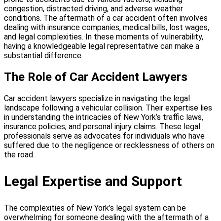
congestion, distracted driving, and adverse weather
conditions. The aftermath of a car accident often involves
dealing with insurance companies, medical bills, lost wages,
and legal complexities. In these moments of vulnerability,
having a knowledgeable legal representative can make a
substantial difference.
The Role of Car Accident Lawyers
Car accident lawyers specialize in navigating the legal
landscape following a vehicular collision. Their expertise lies
in understanding the intricacies of New York’s traffic laws,
insurance policies, and personal injury claims. These legal
professionals serve as advocates for individuals who have
suffered due to the negligence or recklessness of others on
the road.
Legal Expertise and Support
The complexities of New York’s legal system can be
overwhelming for someone dealing with the aftermath of a