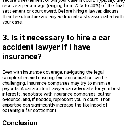
secure a settlement or win your case in court. Typically, they
receive a percentage (ranging from 25% to 40%) of the final
settlement or court award. Before hiring a lawyer, discuss
their fee structure and any additional costs associated with
your case.
3. Is it necessary to hire a car
accident lawyer if I have
insurance?
Even with insurance coverage, navigating the legal
complexities and ensuring fair compensation can be
challenging. Insurance companies may try to minimize
payouts. A car accident lawyer can advocate for your best
interests, negotiate with insurance companies, gather
evidence, and, if needed, represent you in court. Their
expertise can significantly increase the likelihood of
obtaining a fair settlement.
Conclusion