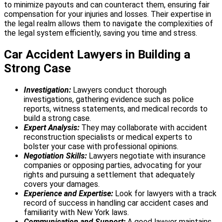
to minimize payouts and can counteract them, ensuring fair
compensation for your injuries and losses.
Their expertise in
the legal realm allows them to navigate the complexities of
the legal system efficiently, saving you time and stress.
Car Accident Lawyers in Building a
Strong Case
Investigation:
Lawyers conduct thorough
investigations, gathering evidence such as police
reports, witness statements, and medical records to
build a strong case.
Expert Analysis:
They may collaborate with accident
reconstruction specialists or medical experts to
bolster your case with professional opinions.
Negotiation Skills:
Lawyers negotiate with insurance
companies or opposing parties, advocating for your
rights and pursuing a settlement that adequately
covers your damages.
Experience and Expertise:
Look for lawyers with a track
record of success in handling car accident cases and
familiarity with New York laws.
Communication and Support:
A good lawyer maintains