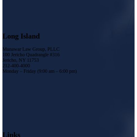
Long Island
Munawar Law Group, PLLC
100 Jericho Quadrangle #316
Jericho, NY 11753
212-400-4000
Monday – Friday (9:00 am – 6:00 pm)
Links