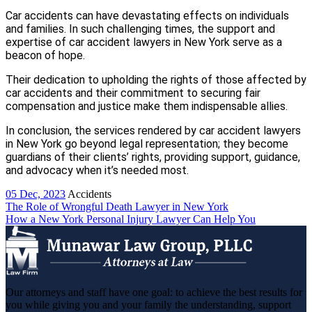
Car accidents can have devastating effects on individuals
and families. In such challenging times, the support and
expertise of car accident lawyers in New York serve as a
beacon of hope.
Their dedication to upholding the rights of those affected by
car accidents and their commitment to securing fair
compensation and justice make them indispensable allies.
In conclusion, the services rendered by car accident lawyers
in New York go beyond legal representation; they become
guardians of their clients’ rights, providing support, guidance,
and advocacy when it’s needed most.
05 Dec, 2023
Accidents
Post
The Role of Wrongful Death Lawyer in New York
How a New York Personal Injury Lawyer Can Help You
navigation
Our attorneys and staff have one goal: to achieve the best results for
you while giving you and your family the understanding, support