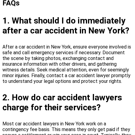
FAQs
1. What should I do immediately
after a car accident in New York?
After a car accident in New York, ensure everyone involved is
safe and call emergency services if necessary. Document
the scene by taking photos, exchanging contact and
insurance information with other drivers, and gathering
witness details. Seek medical attention, even for seemingly
minor injuries. Finally, contact a car accident lawyer promptly
to understand your legal options and protect your rights.
2. How do car accident lawyers
charge for their services?
Most car accident lawyers in New York work on a
contingency fee basis. This means they only get paid if they