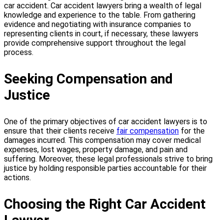
car accident. Car accident lawyers bring a wealth of legal
knowledge and experience to the table. From gathering
evidence and negotiating with insurance companies to
representing clients in court, if necessary, these lawyers
provide comprehensive support throughout the legal
process.
Seeking Compensation and
Justice
One of the primary objectives of car accident lawyers is to
ensure that their clients receive
fair compensation
for the
damages incurred. This compensation may cover medical
expenses, lost wages, property damage, and pain and
suffering. Moreover, these legal professionals strive to bring
justice by holding responsible parties accountable for their
actions.
Choosing the Right Car Accident