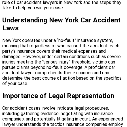
role of car accident lawyers in New York and the steps they
take to help you win your case.
Understanding New York Car Accident
Laws
New York operates under a “no-fault” insurance system,
meaning that regardless of who caused the accident, each
party’s insurance covers their medical expenses and
damages.
However, under certain conditions such as severe
injuries meeting the “serious injury” threshold, victims can
pursue claims beyond no-fault coverage.
A proficient car
accident lawyer comprehends these nuances and can
determine the best course of action based on the specifics
of your case.
Importance of Legal Representation
Car accident cases involve intricate legal procedures,
including gathering evidence, negotiating with insurance
companies, and potentially litigating in court.
An experienced
lawyer understands the tactics insurance companies employ