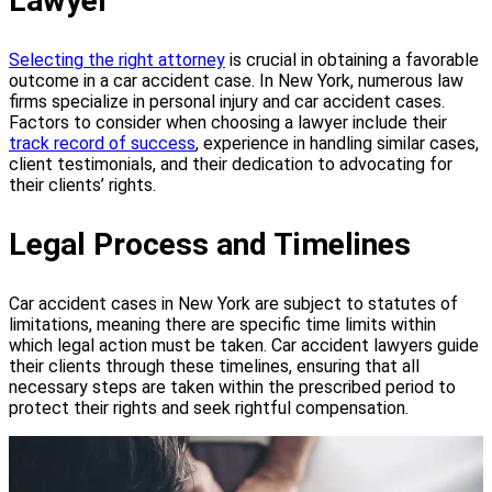
Lawyer
Selecting the right attorney
is crucial in obtaining a favorable
outcome in a car accident case. In New York, numerous law
firms specialize in personal injury and car accident cases.
Factors to consider when choosing a lawyer include their
track record of success
, experience in handling similar cases,
client testimonials, and their dedication to advocating for
their clients’ rights.
Legal Process and Timelines
Car accident cases in New York are subject to statutes of
limitations, meaning there are specific time limits within
which legal action must be taken. Car accident lawyers guide
their clients through these timelines, ensuring that all
necessary steps are taken within the prescribed period to
protect their rights and seek rightful compensation.