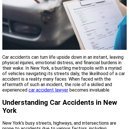
Car accidents can turn life upside down in an instant, leaving
physical injuries, emotional distress, and financial burdens in
their wake. In New York, a bustling metropolis with a myriad
of vehicles navigating its streets daily, the likelihood of a car
accident is a reality many faces. When faced with the
aftermath of such an incident, the role of a skilled and
experienced
car accident lawyer
becomes invaluable.
Understanding Car Accidents in New
York
New York’s busy streets, highways, and intersections are
prone to accidents due to various factors, including