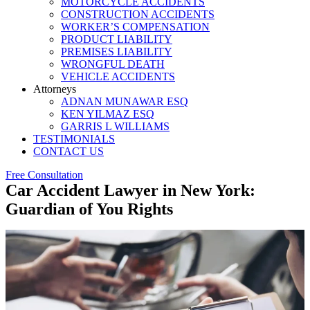
MOTORCYCLE ACCIDENTS
CONSTRUCTION ACCIDENTS
WORKER’S COMPENSATION
PRODUCT LIABILITY
PREMISES LIABILITY
WRONGFUL DEATH
VEHICLE ACCIDENTS
Attorneys
ADNAN MUNAWAR ESQ
KEN YILMAZ ESQ
GARRIS L WILLIAMS
TESTIMONIALS
CONTACT US
Free Consultation
Car Accident Lawyer in New York:
Guardian of You Rights